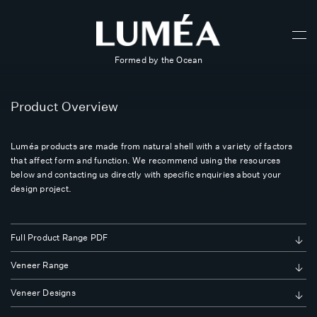
Formed by the Ocean
Product Overview
Luméa products are made from natural shell with a variety of factors
that affect form and function. We recommend using the resources
below and contacting us directly with specific enquiries about your
design project.
Full Product Range PDF
Veneer Range
Veneer Designs