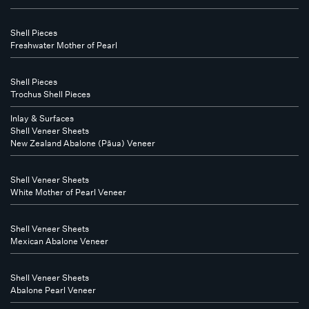
Shell Pieces
Freshwater Mother of Pearl
Shell Pieces
Trochus Shell Pieces
Inlay & Surfaces
Shell Veneer Sheets
New Zealand Abalone (Pāua) Veneer
Shell Veneer Sheets
White Mother of Pearl Veneer
Shell Veneer Sheets
Mexican Abalone Veneer
Shell Veneer Sheets
Abalone Pearl Veneer