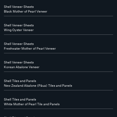
Shell Veneer Sheets
Black Mother of Pearl Veneer
Shell Veneer Sheets
Wing Oyster Veneer
Shell Veneer Sheets
Freshwater Mother of Pearl Veneer
Shell Veneer Sheets
Korean Abalone Veneer
Shell Tiles and Panels
New Zealand Abalone (Pāua) Tiles and Panels
Shell Tiles and Panels
White Mother of Pearl Tile and Panels