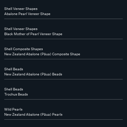
Shell Veneer Shapes
Abalone Pearl Veneer Shape
Shell Veneer Shapes
Black Mother of Pearl Veneer Shape
Shell Composite Shapes
New Zealand Abalone (Pāua) Composite Shape
Shell Beads
New Zealand Abalone (Pāua) Beads
Shell Beads
Trochus Beads
Wild Pearls
New Zealand Abalone (Pāua) Pearls