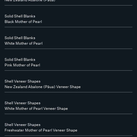
Solid Shell Blanks
Black Mother of Pearl
Solid Shell Blanks
White Mother of Pearl
Solid Shell Blanks
Pink Mother of Pearl
Shell Veneer Shapes
New Zealand Abalone (Pāua) Veneer Shape
Shell Veneer Shapes
White Mother of Pearl Veneer Shape
Shell Veneer Shapes
Freshwater Mother of Pearl Veneer Shape