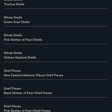
Trochus Shells
Whole Shells
Green Snail Shells
Whole Shells
Pink Mother of Pearl Shells
Whole Shells
Chilean Abalone Shells
Shell Pieces
New Zealand Abalone (Pāua) Shell Pieces
Shell Pieces
Black Mother of Pearl Shell Pieces
Shell Pieces
Pink Mother of Pearl Shell Pieces