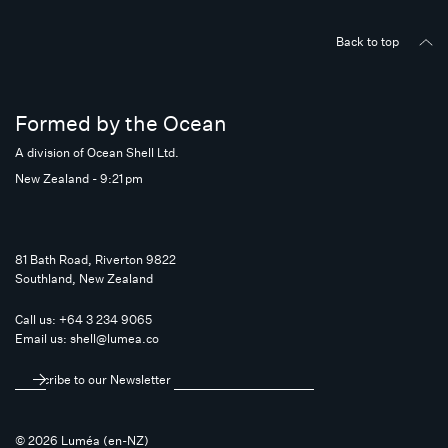
Back to top
Formed by the Ocean
A division of Ocean Shell Ltd.
New Zealand - 9:21 pm
81 Bath Road, Riverton 9822
Southland, New Zealand
Call us:
+64 3 234 9065
Email us:
shell@lumea.co
Subscribe to our Newsletter
© 2026 Luméa (en-NZ)