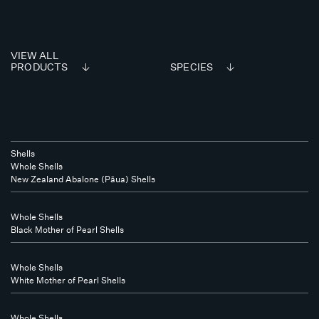
VIEW ALL
PRODUCTS
SPECIES
Shells
Whole Shells
New Zealand Abalone (Pāua) Shells
Whole Shells
Black Mother of Pearl Shells
Whole Shells
White Mother of Pearl Shells
Whole Shells