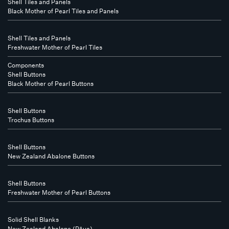
Shell Tiles and Panels
Black Mother of Pearl Tiles and Panels
Shell Tiles and Panels
Freshwater Mother of Pearl Tiles
Components
Shell Buttons
Black Mother of Pearl Buttons
Shell Buttons
Trochus Buttons
Shell Buttons
New Zealand Abalone Buttons
Shell Buttons
Freshwater Mother of Pearl Buttons
Solid Shell Blanks
New Zealand Abalone (Pāua)