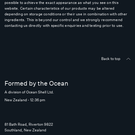
possible to achieve the exact appearance as what you see on this
website. Certain characteristics of our products may be altered
depending on storage conditions or their use in combination with other
ingredients. This is beyond our control and we strongly recommend
contacting us directly with specific enquiries and testing prior to use.
Back to top
Formed by the Ocean
A division of Ocean Shell Ltd.
New Zealand - 12:36 pm
81 Bath Road, Riverton 9822
Southland, New Zealand