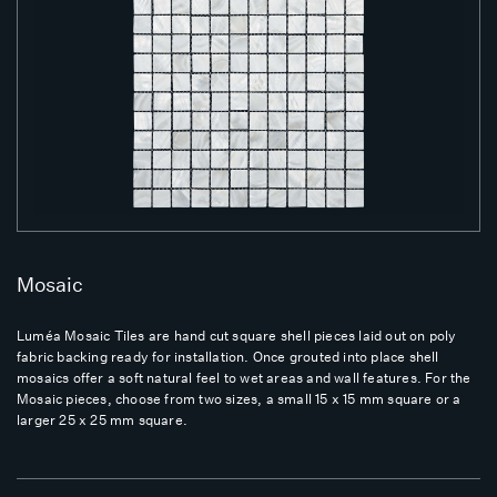
Mosaic
Luméa Mosaic Tiles are hand cut square shell pieces laid out on poly
fabric backing ready for installation. Once grouted into place shell
mosaics offer a soft natural feel to wet areas and wall features. For the
Mosaic pieces, choose from two sizes, a small 15 x 15 mm square or a
larger 25 x 25 mm square.