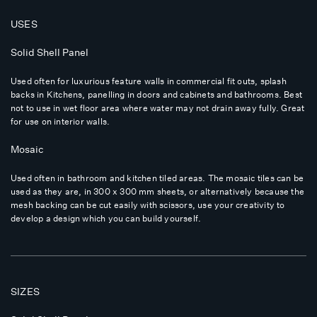
USES
Solid Shell Panel
Used often for luxurious feature walls in commercial fit outs, splash
backs in Kitchens, panelling in doors and cabinets and bathrooms. Best
not to use in wet floor area where water may not drain away fully. Great
for use on interior walls.
Mosaic
Used often in bathroom and kitchen tiled areas. The mosaic tiles can be
used as they are, in 300 x 300 mm sheets, or alternatively because the
mesh backing can be cut easily with scissors, use your creativity to
develop a design which you can build yourself.
SIZES