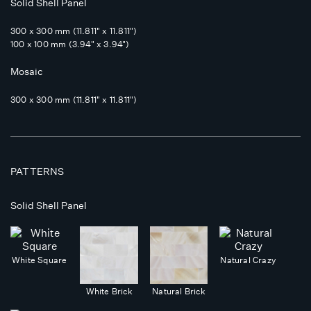
Solid Shell Panel
300 x 300 mm (11.811" x 11.811")
100 x 100 mm (3.94" x 3.94")
Mosaic
300 x 300 mm (11.811" x 11.811")
PATTERNS
Solid Shell Panel
White Square
Natural Crazy
White Brick
Natural Brick