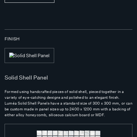
FINISH
Solid Shell Panel
Formed using handcrafted pieces of solid shell, pieced together in a
variety of eye-catching designs and polished to an elegant finish.
Luméa Solid Shell Panels have a standard size of 300 x 300 mm, or can
be custom made in panel sizes up to 2400 x 1200 mm with a backing of
either alloy honeycomb, siliceous calcium board or MDF.