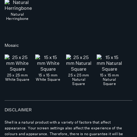
Natural
Herringbone
Mosaic
25 x 25 mm
15 x 15 mm
25 x 25 mm
15 x 15 mm
White Square
White Square
Natural
Natural
Square
Square
DISCLAIMER
Shell is a natural product with a variety of factors that affect
appearance. Your screen settings also affect the experience of the
colours and appearance. Therefore, there is no guarantee it will be