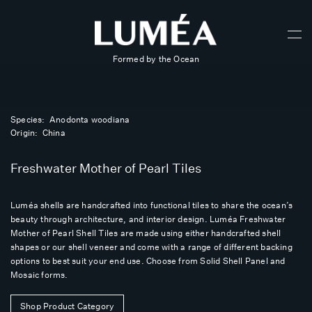
Formed by the Ocean
Species: Anodonta woodiana
Origin: China
Freshwater Mother of Pearl Tiles
Luméa shells are handcrafted into functional tiles to share the ocean’s
beauty through architecture, and interior design. Luméa Freshwater
Mother of Pearl Shell Tiles are made using either handcrafted shell
shapes or our shell veneer and come with a range of different backing
options to best suit your end use. Choose from Solid Shell Panel and
Mosaic forms.
Shop Product Category