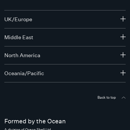
UK/Europe
Middle East
North America
Oceania/Pacific
Back to top
Formed by the Ocean
A division of Ocean Shell Ltd.