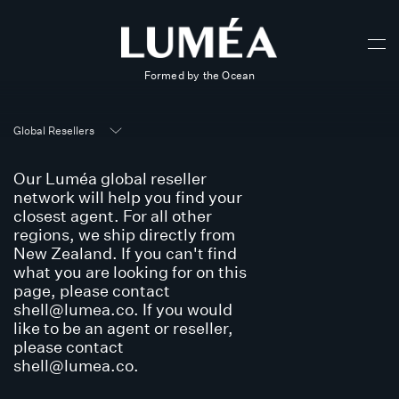
Formed by the Ocean
Global Resellers
Our Luméa global reseller
network will help you find your
closest agent. For all other
regions, we ship directly from
New Zealand. If you can't find
what you are looking for on this
page, please contact
shell@lumea.co
. If you would
like to be an agent or reseller,
please contact
shell@lumea.co
.