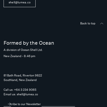
shell@lumea.co
Back to top
Formed by the Ocean
A division of Ocean Shell Ltd.
New Zealand - 8:46 pm
81 Bath Road, Riverton 9822
Southland, New Zealand
Call us:
+64 3 234 9065
Email us:
shell@lumea.co
Subscribe to our Newsletter