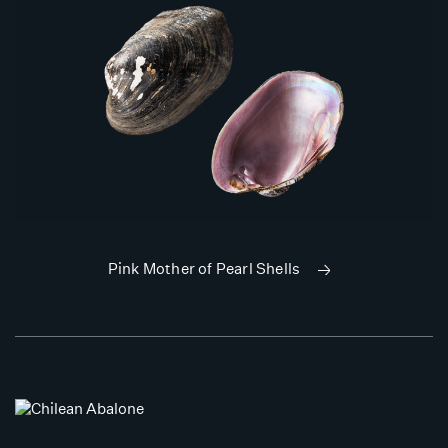
Pink Mother of Pearl Shells