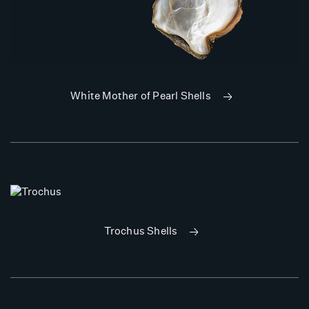
White Mother of Pearl Shells
Trochus Shells