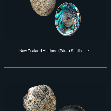
New Zealand Abalone (Pāua) Shells