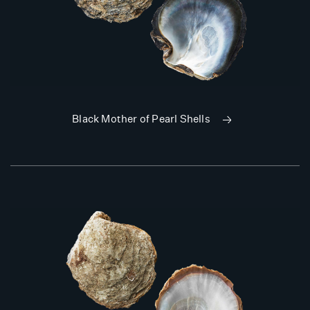
Black Mother of Pearl Shells