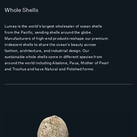
Whole Shells
Lumea is the world's largest wholesaler of ocean shells
from the Pacific, sending shells around the globe.
Manufacturers of high-end products reshape our premium
iridescent shells to share the ocean’s beauty across
fashion, architecture, and industrial design. Our
sustainable whole shells come in different species from
around the world including Abalone, Paua, Mother of Pearl
and Trochus and have Natural and Polished forms.