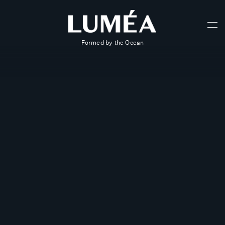
Formed by the Ocean