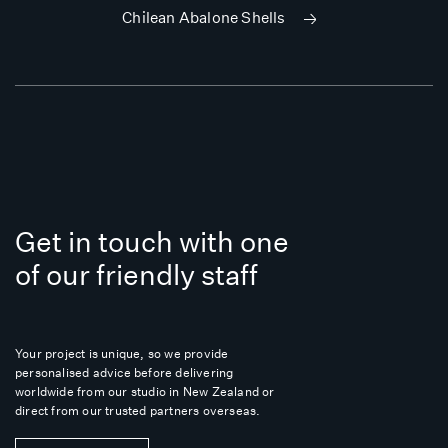
Chilean Abalone Shells
Get in touch with one
of our friendly staff
Your project is unique, so we provide
personalised advice before delivering
worldwide from our studio in New Zealand or
direct from our trusted partners overseas.