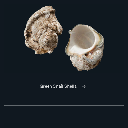
Green Snail Shells