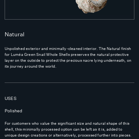
Natural
Unpolished exterior and minimally-cleaned interior. The Natural finish
for Luméa Green Snail Whole Shells preserves the natural protective
layer on the outside to protect the precious nacre lying underneath, on
its journey around the world.
USES
Polished
For customers who value the significant size and natural shape of this
shell, this minimally processed option can be left as it is, added to
unique design creations or alternatively, processed further into pieces.