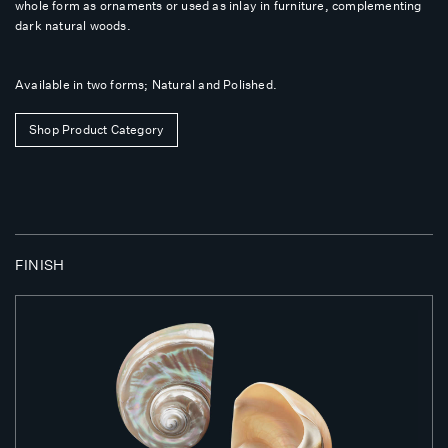
whole form as ornaments or used as inlay in furniture, complementing
dark natural woods.
Available in two forms; Natural and Polished.
Shop Product Category
FINISH