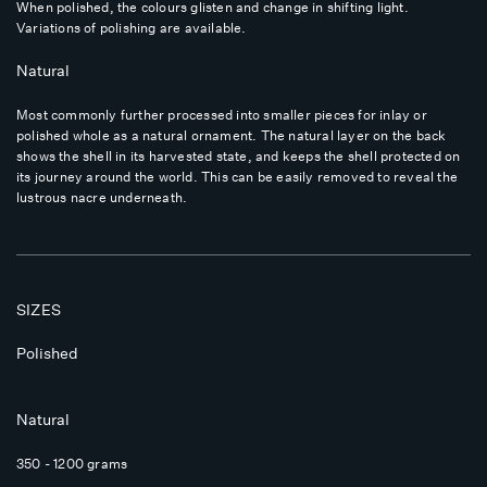
When polished, the colours glisten and change in shifting light.
Variations of polishing are available.
Natural
Most commonly further processed into smaller pieces for inlay or
polished whole as a natural ornament. The natural layer on the back
shows the shell in its harvested state, and keeps the shell protected on
its journey around the world. This can be easily removed to reveal the
lustrous nacre underneath.
SIZES
Polished
Natural
350 - 1200 grams