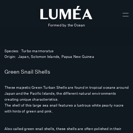
Formed by the Ocean
Species: Turbo marmoratus
Origin: Japan, Solomon Islands, Papua New Guinea
Green Snail Shells
These majestic Green Turban Shells are found in tropical oceans around
Japan and the Pacific Islands; the different natural environments
creating unique characteristics.
The shell of this large sea snail features a lustrous white pearly nacre
with hints of green and pink.
Also called green snail shells, these shells are often polished in their