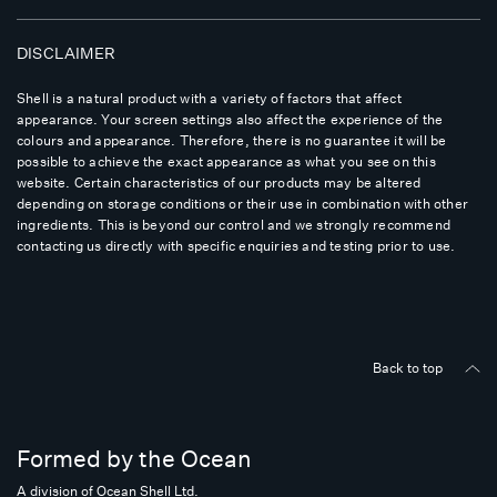
DISCLAIMER
Shell is a natural product with a variety of factors that affect
appearance. Your screen settings also affect the experience of the
colours and appearance. Therefore, there is no guarantee it will be
possible to achieve the exact appearance as what you see on this
website. Certain characteristics of our products may be altered
depending on storage conditions or their use in combination with other
ingredients. This is beyond our control and we strongly recommend
contacting us directly with specific enquiries and testing prior to use.
Back to top
Formed by the Ocean
A division of Ocean Shell Ltd.