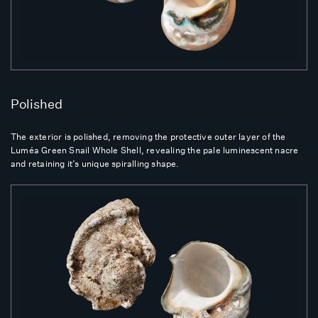
Polished
The exterior is polished, removing the protective outer layer of the
Luméa Green Snail Whole Shell, revealing the pale luminescent nacre
and retaining it’s unique spiralling shape.