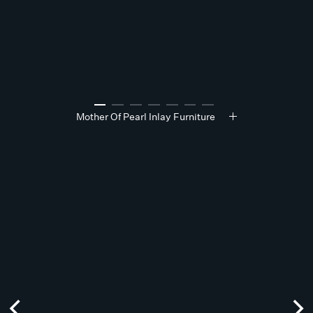
Mother Of Pearl Inlay Furniture