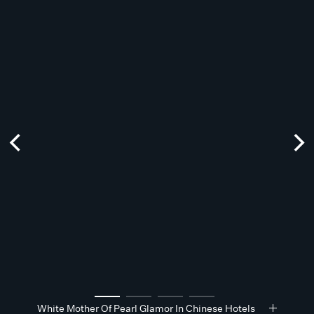
White Mother Of Pearl Glamor In Chinese Hotels