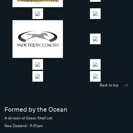
Back to top
Formed by the Ocean
A division of Ocean Shell Ltd.
New Zealand - 11:01 pm