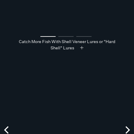
Catch More Fish With Shell Veneer Lures or "Hard
Shell" Lures