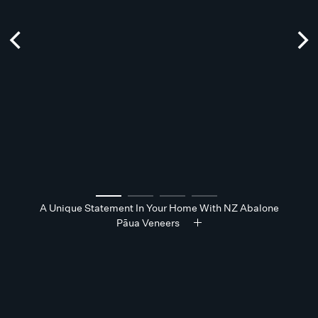
A Unique Statement In Your Home With NZ Abalone
Pāua Veneers