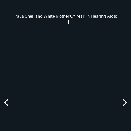
Paua Shell and White Mother Of Pearl In Hearing Aids!