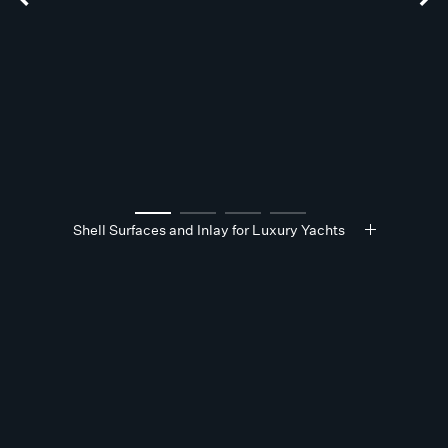
Shell Surfaces and Inlay for Luxury Yachts