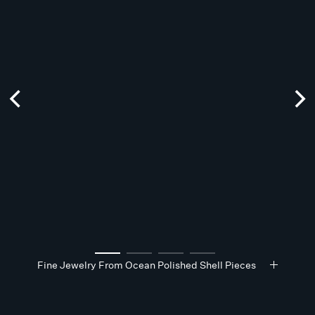
Fine Jewelry From Ocean Polished Shell Pieces