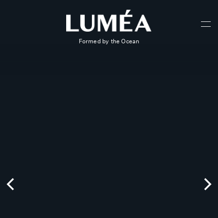
Formed by the Ocean