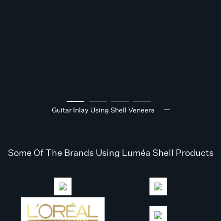
Guitar Inlay Using Shell Veneers
Some Of The Brands Using Luméa Shell Products