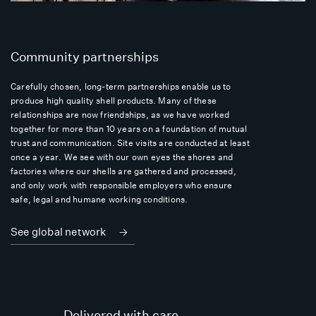
Community partnerships
Carefully chosen, long-term partnerships enable us to
produce high quality shell products. Many of these
relationships are now friendships, as we have worked
together for more than 10 years on a foundation of mutual
trust and communication. Site visits are conducted at least
once a year. We see with our own eyes the shores and
factories where our shells are gathered and processed,
and only work with responsible employers who ensure
safe, legal and humane working conditions.
See global network
Delivered with care