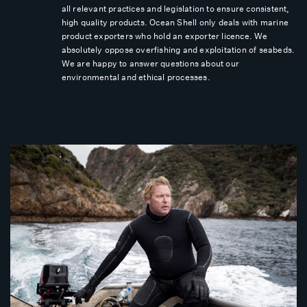
all relevant practices and legislation to ensure consistent,
high quality products. Ocean Shell only deals with marine
product exporters who hold an exporter licence. We
absolutely oppose overfishing and exploitation of seabeds.
We are happy to answer questions about our
environmental and ethical processes.