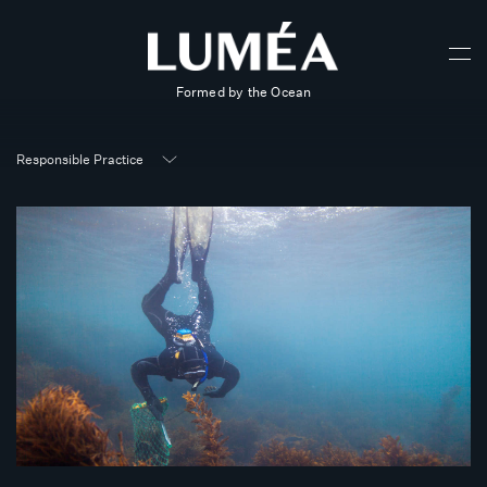
Formed by the Ocean
Responsible Practice