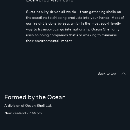
Sustainability drives all we do – from gathering shells on
the coastline to shipping products into your hands. Most of
our freight is done by sea, which is the most eco-friendly
way to transport cargo internationally. Ocean Shell only
uses shipping companies that are working to minimise
their environmental impact.
Back to top
Formed by the Ocean
A division of Ocean Shell Ltd.
New Zealand - 7:55 pm