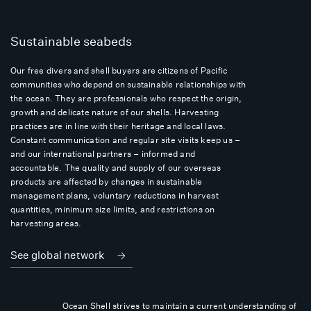
Sustainable seabeds
Our free divers and shell buyers are citizens of Pacific
communities who depend on sustainable relationships with
the ocean. They are professionals who respect the origin,
growth and delicate nature of our shells. Harvesting
practices are in line with their heritage and local laws.
Constant communication and regular site visits keep us –
and our international partners – informed and
accountable. The quality and supply of our overseas
products are affected by changes in sustainable
management plans, voluntary reductions in harvest
quantities, minimum size limits, and restrictions on
harvesting areas.
See global network
Ocean Shell strives to maintain a current understanding of