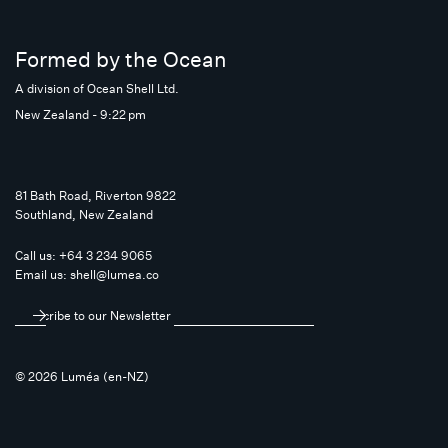
Formed by the Ocean
A division of Ocean Shell Ltd.
New Zealand - 9:22 pm
81 Bath Road, Riverton 9822
Southland, New Zealand
Call us:
+64 3 234 9065
Email us:
shell@lumea.co
Subscribe to our Newsletter
© 2026 Luméa (en-NZ)