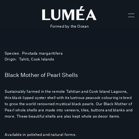
Formed by the Ocean
Species: Pinctada margaritifera
Origin: Tahiti, Cook Islands
Black Mother of Pearl Shells
Sustainably farmed in the remote Tahitian and Cook Island Lagoons,
this black lipped oyster shell with its lustrous peacock colouring is bred
to grow the world renowned mystical black pearls. Our Black Mother of
Pearl whole shells are made into veneers, tiles, buttons and blanks and
more. These beautiful shells are also kept whole as decor items.
Available in polished and natural forms.