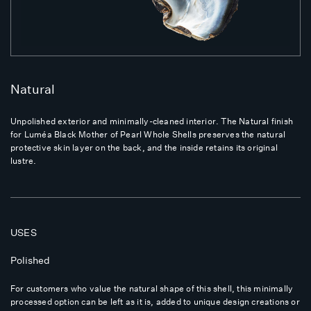
Natural
Unpolished exterior and minimally-cleaned interior. The Natural finish
for Luméa Black Mother of Pearl Whole Shells preserves the natural
protective skin layer on the back, and the inside retains its original
lustre.
USES
Polished
For customers who value the natural shape of this shell, this minimally
processed option can be left as it is, added to unique design creations or