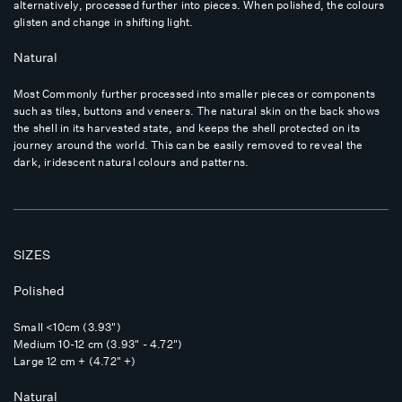
alternatively, processed further into pieces. When polished, the colours
glisten and change in shifting light.
Natural
Most Commonly further processed into smaller pieces or components
such as tiles, buttons and veneers. The natural skin on the back shows
the shell in its harvested state, and keeps the shell protected on its
journey around the world. This can be easily removed to reveal the
dark, iridescent natural colours and patterns.
SIZES
Polished
Small <10cm (3.93")
Medium 10-12 cm (3.93" - 4.72")
Large 12 cm + (4.72" +)
Natural