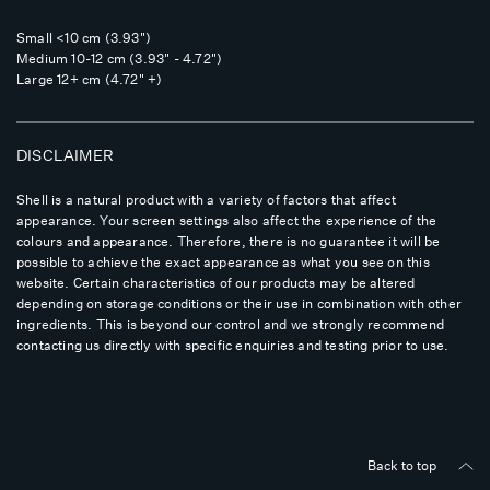
Small <10 cm (3.93")
Medium 10-12 cm (3.93" - 4.72")
Large 12+ cm (4.72" +)
DISCLAIMER
Shell is a natural product with a variety of factors that affect
appearance. Your screen settings also affect the experience of the
colours and appearance. Therefore, there is no guarantee it will be
possible to achieve the exact appearance as what you see on this
website. Certain characteristics of our products may be altered
depending on storage conditions or their use in combination with other
ingredients. This is beyond our control and we strongly recommend
contacting us directly with specific enquiries and testing prior to use.
Back to top