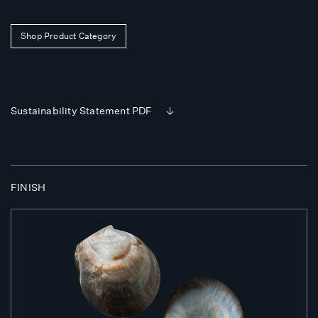
Shop Product Category
Sustainability Statement PDF
FINISH