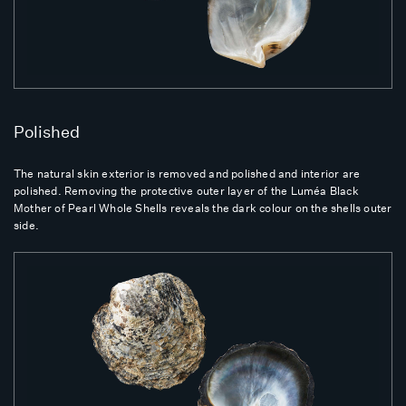
Polished
The natural skin exterior is removed and polished and interior are
polished. Removing the protective outer layer of the Luméa Black
Mother of Pearl Whole Shells reveals the dark colour on the shells outer
side.