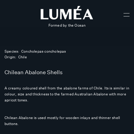
Formed by the Ocean
Species: Concholepas concholepas
Origin: Chile
Chilean Abalone Shells
A creamy coloured shell from the abalone farms of Chile. Its is similar in
colour, size and thickness to the farmed Australian Abalone with more
apricot tones.
Chilean Abalone is used mostly for wooden inlays and thinner shell
buttons.