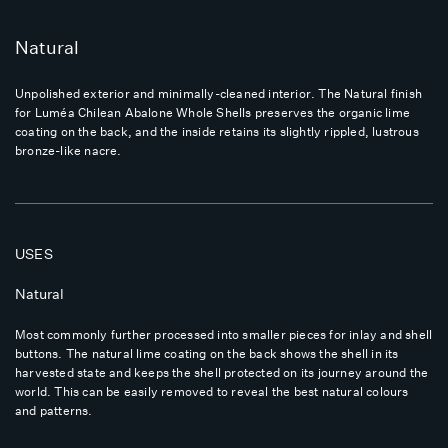
Natural
Unpolished exterior and minimally-cleaned interior. The Natural finish
for Luméa Chilean Abalone Whole Shells preserves the organic lime
coating on the back, and the inside retains its slightly rippled, lustrous
bronze-like nacre.
USES
Natural
Most commonly further processed into smaller pieces for inlay and shell
buttons. The natural lime coating on the back shows the shell in its
harvested state and keeps the shell protected on its journey around the
world. This can be easily removed to reveal the best natural colours
and patterns.