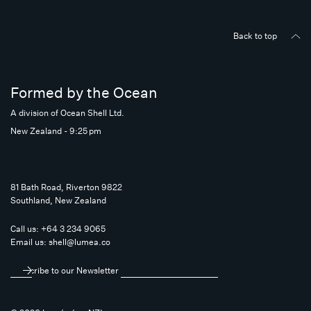
Back to top
Formed by the Ocean
A division of Ocean Shell Ltd.
New Zealand - 9:25 pm
81 Bath Road, Riverton 9822
Southland, New Zealand
Call us:
+64 3 234 9065
Email us:
shell@lumea.co
Subscribe to our Newsletter