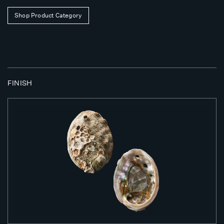
Shop Product Category
FINISH