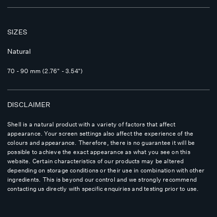
SIZES
Natural
70 - 90 mm (2.76" - 3.54")
DISCLAIMER
Shell is a natural product with a variety of factors that affect
appearance. Your screen settings also affect the experience of the
colours and appearance. Therefore, there is no guarantee it will be
possible to achieve the exact appearance as what you see on this
website. Certain characteristics of our products may be altered
depending on storage conditions or their use in combination with other
ingredients. This is beyond our control and we strongly recommend
contacting us directly with specific enquiries and testing prior to use.