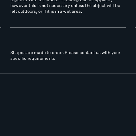
however this is not necessary unless the object will be
left outdoors, or if it is in a wet area.
Shapes are made to order. Please contact us with your
specific requirements