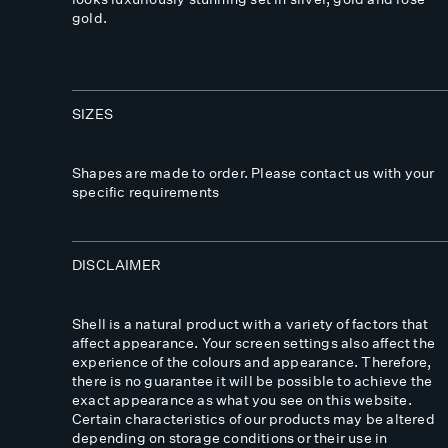
gold.
SIZES
Shapes are made to order. Please contact us with your
specific requirements
DISCLAIMER
Shell is a natural product with a variety of factors that
affect appearance. Your screen settings also affect the
experience of the colours and appearance. Therefore,
there is no guarantee it will be possible to achieve the
exact appearance as what you see on this website.
Certain characteristics of our products may be altered
depending on storage conditions or their use in