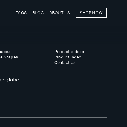
FAQS
BLOG
ABOUT US
SHOP NOW
Shapes
Product Videos
te Shapes
Product Index
Contact Us
he globe.