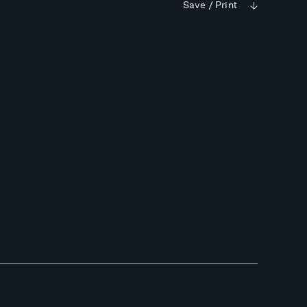
Save / Print