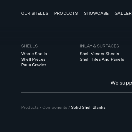
OUR SHELLS
PRODUCTS
SHOWCASE
GALLER
SHELLS
INLAY & SURFACES
Whole Shells
Shell Veneer Sheets
Shell Pieces
Shell Tiles And Panels
Paua Grades
We suppl
Products
/
Components
/
Solid Shell Blanks