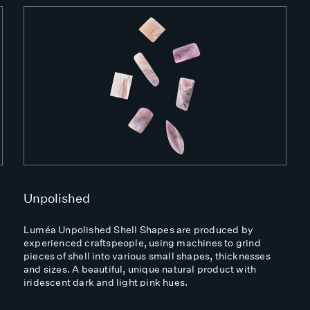
Unpolished
Luméa Unpolished Shell Shapes are produced by
experienced craftspeople, using machines to grind
pieces of shell into various small shapes, thicknesses
and sizes. A beautiful, unique natural product with
iridescent dark and light pink hues.