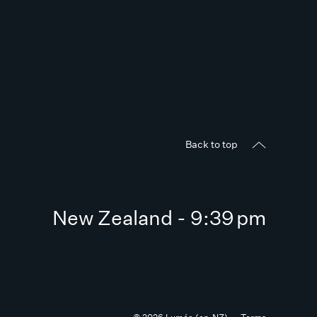
Back to top
New Zealand - 9:39 pm