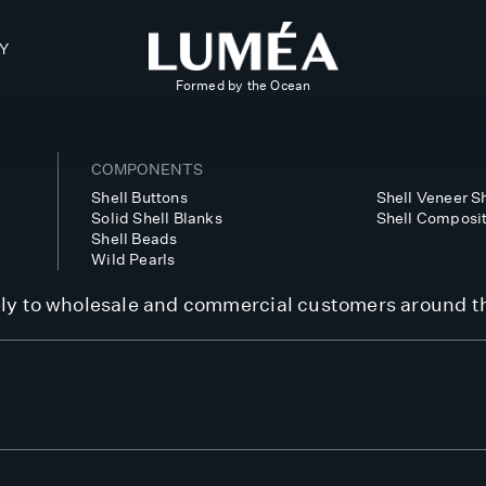
Y
Formed by the Ocean
COMPONENTS
Shell Buttons
Shell Veneer 
Solid Shell Blanks
Shell Composi
Shell Beads
Wild Pearls
y to wholesale and commercial customers around t