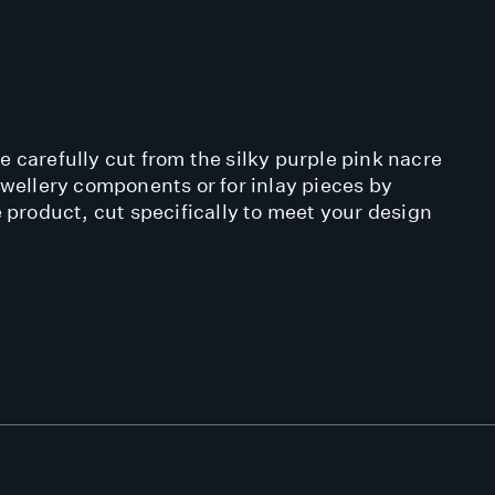
 carefully cut from the silky purple pink nacre
ewellery components or for inlay pieces by
 product, cut specifically to meet your design