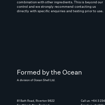
combination with other ingredients. This is beyond our
control and we strongly recommend contacting us
directly with specific enquiries and testing prior to use.
Formed by the Ocean
A division of Ocean Shell Ltd.
81 Bath Road, Riverton 9822
Call us:
+64 3 23