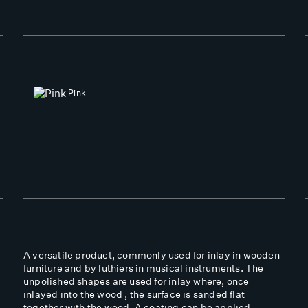
Pink
A versatile product, commonly used for inlay in wooden
furniture and by luthiers in musical instruments. The
unpolished shapes are used for inlay where, once
inlayed into the wood , the surface is sanded flat
together with the wood. A coating can be applied,