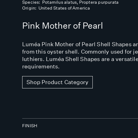
Species: Potamilus alatus, Proptera purpurata
Origin: United States of America
Pink Mother of Pearl
Luméa Pink Mother of Pearl Shell Shapes are
from this oyster shell. Commonly used for j
luthiers. Luméa Shell Shapes are a versatile
requirements.
Shop Product Category
FINISH