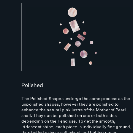
Polished
The Polished Shapes undergo the same process as the
unpolished shapes, however they are polished to
enhance the natural pink lustre of the Mother of Pearl
shell. They can be polished on one or both sides
depending on their end use. To get the smooth,
iridescent shine, each piece is individually fine ground,
then buffed using a soft wheel and buffing cream.