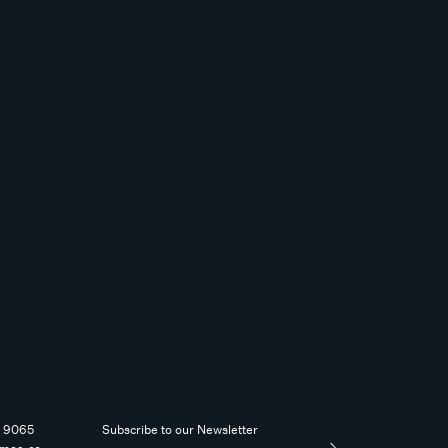
4 9065
Subscribe to our Newsletter