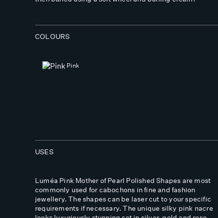
COLOURS
Pink
USES
Luméa Pink Mother of Pearl Polished Shapes are most
commonly used for cabochons in fine and fashion
jewellery. The shapes can be laser cut to your specific
requirements if necessary. The unique silky pink nacre
looks luxuriously stunning set in silver, gold and rose