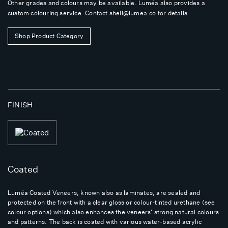
Other grades and colours may be available. Luméa also provides a
custom colouring service. Contact
shell@lumea.co
for details.
Shop Product Category
FINISH
Coated
Luméa Coated Veneers, known also as laminates, are sealed and
protected on the front with a clear gloss or colour-tinted urethane (see
colour options) which also enhances the veneers' strong natural colours
and patterns. The back is coated with various water-based acrylic