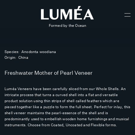
Formed by the Ocean
Species: Anodonta woodiana
Origin: China
Freshwater Mother of Pearl Veneer
Luméa Veneers have been carefully sliced from our Whole Shells. An
intricate process that turns a curved shell into a flat and versatile
product solution using thin strips of shell called feathers which are
pieced together like a puzzle to form the full sheet. Perfect for inlay, this
shell veneer maintains the pearl-essence of the shell and is
predominantly used to embellish wooden home furnishings and musical
instruments. Choose from Coated, Uncoated and Flexible forms.