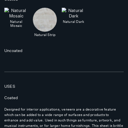
Natural
Natural Dark
Mosaic
Natural Strip
Uncoated
USES
Coated
Designed for interior applications, veneers are a decorative feature
which can be added to a wide range of surfaces and products to
enhance and add value. Used in such things as furniture, artwork, and
musical instruments, or for larger home furnishings. This sheet is brittle