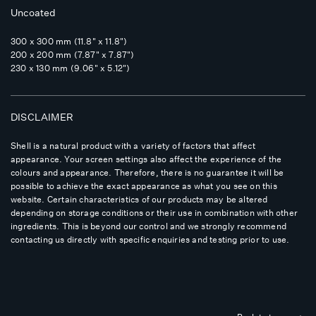
Uncoated
300 x 300 mm (11.8" x 11.8")
200 x 200 mm (7.87" x 7.87")
230 x 130 mm (9.06" x 5.12")
DISCLAIMER
Shell is a natural product with a variety of factors that affect
appearance. Your screen settings also affect the experience of the
colours and appearance. Therefore, there is no guarantee it will be
possible to achieve the exact appearance as what you see on this
website. Certain characteristics of our products may be altered
depending on storage conditions or their use in combination with other
ingredients. This is beyond our control and we strongly recommend
contacting us directly with specific enquiries and testing prior to use.