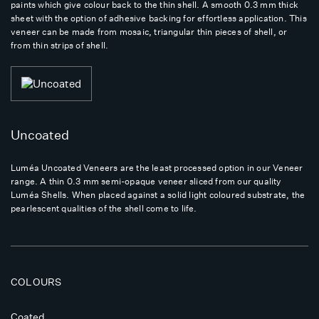
paints which give colour back to the thin shell. A smooth 0.3 mm thick
sheet with the option of adhesive backing for effortless application. This
veneer can be made from mosaic, triangular thin pieces of shell, or
from thin strips of shell.
Uncoated
Luméa Uncoated Veneers are the least processed option in our Veneer
range. A thin 0.3 mm semi-opaque veneer sliced from our quality
Luméa Shells. When placed against a solid light coloured substrate, the
pearlescent qualities of the shell come to life.
COLOURS
Coated