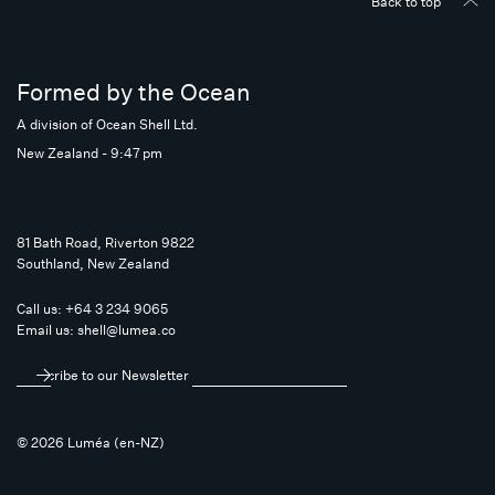
Back to top
Formed by the Ocean
A division of Ocean Shell Ltd.
New Zealand - 9:47 pm
81 Bath Road, Riverton 9822
Southland, New Zealand
Call us:
+64 3 234 9065
Email us:
shell@lumea.co
Subscribe to our Newsletter
© 2026 Luméa (en-NZ)