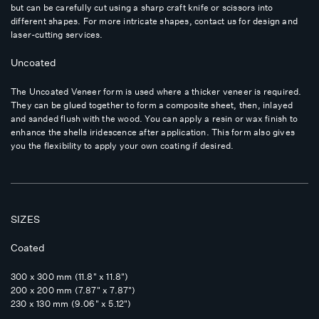
but can be carefully cut using a sharp craft knife or scissors into
different shapes. For more intricate shapes, contact us for design and
laser-cutting services.
Uncoated
The Uncoated Veneer form is used where a thicker veneer is required.
They can be glued together to form a composite sheet, then, inlayed
and sanded flush with the wood. You can apply a resin or wax finish to
enhance the shells iridescence after application. This form also gives
you the flexibility to apply your own coating if desired.
SIZES
Coated
300 x 300 mm (11.8" x 11.8")
200 x 200 mm (7.87" x 7.87")
230 x 130 mm (9.06" x 5.12")