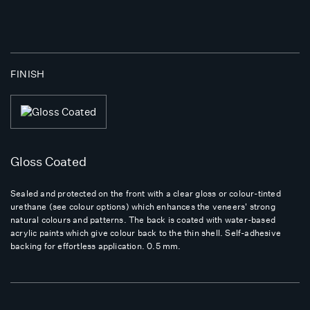
FINISH
Gloss Coated
Sealed and protected on the front with a clear gloss or colour-tinted
urethane (see colour options) which enhances the veneers' strong
natural colours and patterns. The back is coated with water-based
acrylic paints which give colour back to the thin shell. Self-adhesive
backing for effortless application. 0.5 mm.