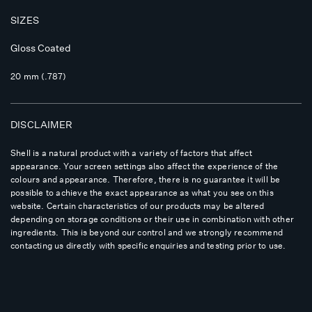
SIZES
Gloss Coated
20 mm (.787)
DISCLAIMER
Shell is a natural product with a variety of factors that affect
appearance. Your screen settings also affect the experience of the
colours and appearance. Therefore, there is no guarantee it will be
possible to achieve the exact appearance as what you see on this
website. Certain characteristics of our products may be altered
depending on storage conditions or their use in combination with other
ingredients. This is beyond our control and we strongly recommend
contacting us directly with specific enquiries and testing prior to use.