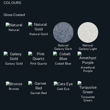
COLOURS
Gloss Coated
Natural
Natural Gold
Natural
Natural
Galaxy Dark
Galaxy Light
Galaxy Gold
Pink Quartz
Cobalt Blue
Amethyst
Purple
Bronze
Cats Eye
Garnet Red
Turquoise
Green