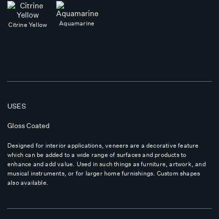
Aquamarine
Citrine Yellow
USES
Gloss Coated
Designed for interior applications, veneers are a decorative feature
which can be added to a wide range of surfaces and products to
enhance and add value. Used in such things as furniture, artwork, and
musical instruments, or for larger home furnishings. Custom shapes
also available.