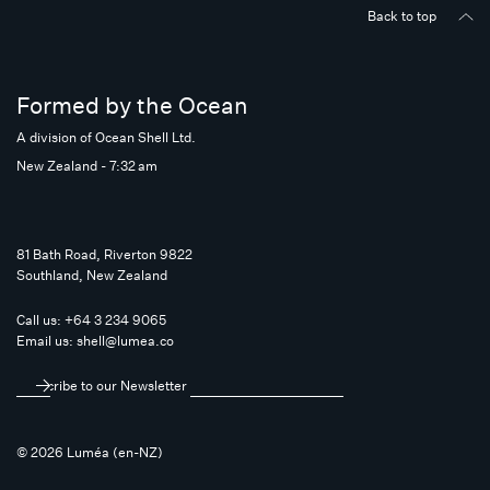
Back to top
Formed by the Ocean
A division of Ocean Shell Ltd.
New Zealand - 7:32 am
81 Bath Road, Riverton 9822
Southland, New Zealand
Call us:
+64 3 234 9065
Email us:
shell@lumea.co
Subscribe to our Newsletter
© 2026 Luméa (en-NZ)