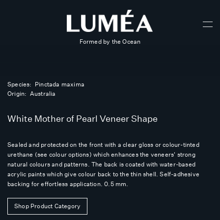
Formed by the Ocean
Species: Pinctada maxima
Origin: Australia
White Mother of Pearl Veneer Shape
Sealed and protected on the front with a clear gloss or colour-tinted
urethane (see colour options) which enhances the veneers' strong
natural colours and patterns. The back is coated with water-based
acrylic paints which give colour back to the thin shell. Self-adhesive
backing for effortless application. 0.5 mm.
Shop Product Category