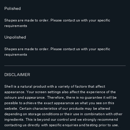
Polished
Shapes are made to order. Please contact us with your specific
requirements
Unpolished
Shapes are made to order. Please contact us with your specific
requirements
DISCLAIMER
Shell is a natural product with a variety of factors that affect
appearance. Your screen settings also affect the experience of the
colours and appearance. Therefore, there is no guarantee it will be
possible to achieve the exact appearance as what you see on this
website. Certain characteristics of our products may be altered
depending on storage conditions or their use in combination with other
ingredients. This is beyond our control and we strongly recommend
contacting us directly with specific enquiries and testing prior to use.