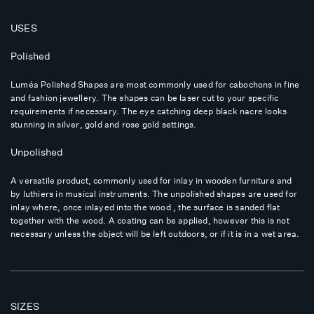
USES
Polished
Luméa Polished Shapes are most commonly used for cabochons in fine
and fashion jewellery. The shapes can be laser cut to your specific
requirements if necessary. The eye catching deep black nacre looks
stunning in silver, gold and rose gold settings.
Unpolished
A versatile product, commonly used for inlay in wooden furniture and
by luthiers in musical instruments. The unpolished shapes are used for
inlay where, once inlayed into the wood , the surface is sanded flat
together with the wood. A coating can be applied, however this is not
necessary unless the object will be left outdoors, or if it is in a wet area.
SIZES