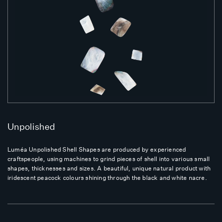
Unpolished
Luméa Unpolished Shell Shapes are produced by experienced
craftspeople, using machines to grind pieces of shell into various small
shapes, thicknesses and sizes. A beautiful, unique natural product with
iridescent peacock colours shining through the black and white nacre.