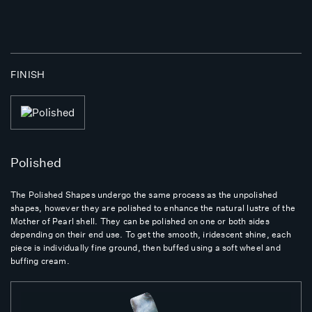
FINISH
Polished
The Polished Shapes undergo the same process as the unpolished
shapes, however they are polished to enhance the natural lustre of the
Mother of Pearl shell. They can be polished on one or both sides
depending on their end use. To get the smooth, iridescent shine, each
piece is individually fine ground, then buffed using a soft wheel and
buffing cream.