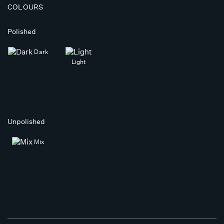
COLOURS
Polished
Dark
Light
Unpolished
Mix