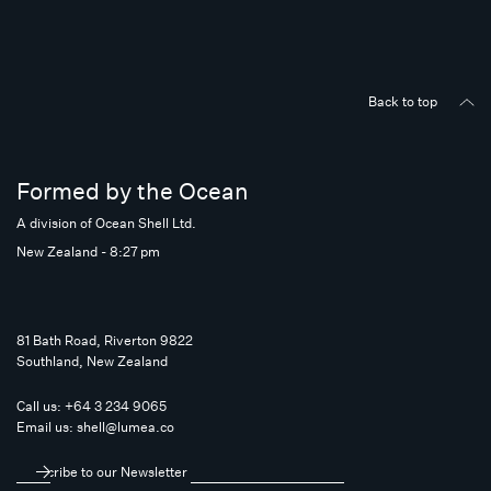
Back to top
Formed by the Ocean
A division of Ocean Shell Ltd.
New Zealand - 8:27 pm
81 Bath Road, Riverton 9822
Southland, New Zealand
Call us:
+64 3 234 9065
Email us:
shell@lumea.co
Subscribe to our Newsletter