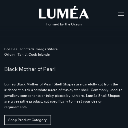
Formed by the Ocean
Species: Pinctada margaritifera
Origin: Tahiti, Cook Islands
Black Mother of Pearl
Luméa Black Mother of Pearl Shell Shapes are carefully cut from the
iridescent black and white nacre of this oyster shell. Commonly used as
jewellery components or inlay pieces by luthiers. Luméa Shell Shapes
are a versatile product, cut specifically to meet your design
requirements.
Shop Product Category