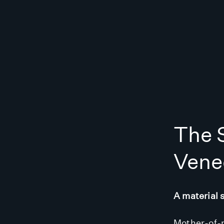
The S
Vene
A material 
Mother-of-p