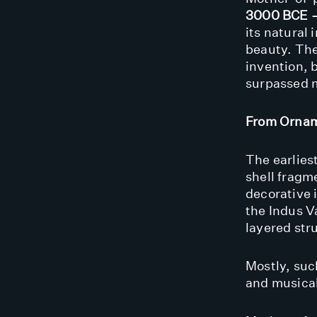
3000 BCE 
its natural
beauty. The
invention, 
surpassed m
From Ornam
The earlies
shell fragm
decorative 
the Indus Va
layered stru
Mostly, such
and musical