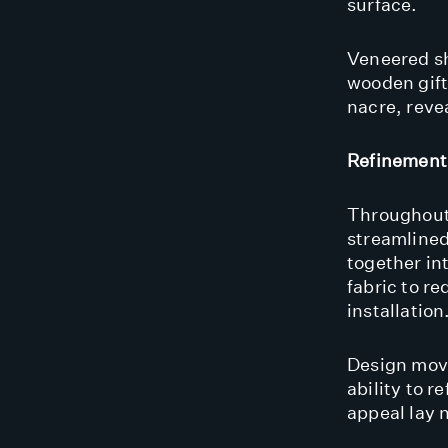
surface.
Veneered sh
wooden giftw
nacre, revea
Refinement
Throughout
streamline
together in
fabric to r
installation
Design mov
ability to r
appeal lay n