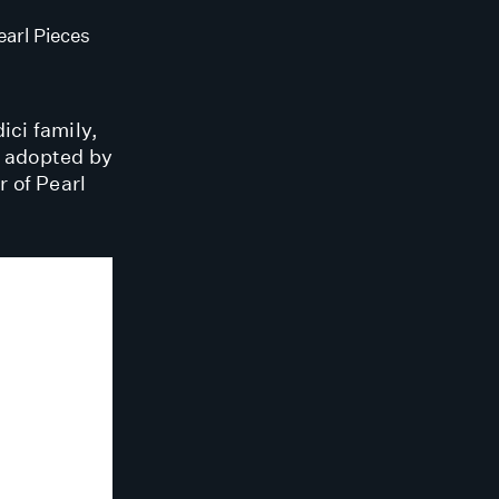
arl Pieces
ici family,
s adopted by
 of Pearl