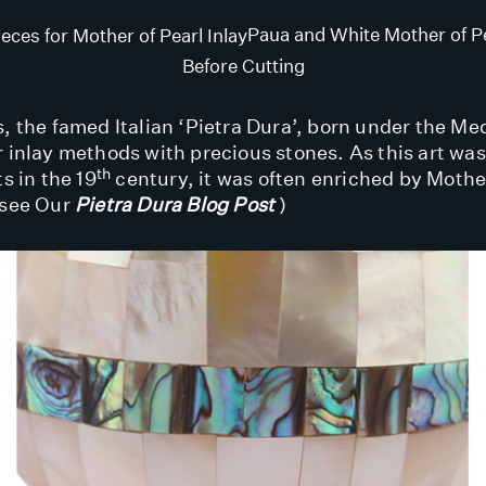
Paua and White Mother of Pe
Before Cutting
, the famed Italian ‘Pietra Dura’, born under the Med
r inlay methods with precious stones. As this art wa
th
ts in the 19
century, it was often enriched by Mother
(see Our
Pietra Dura Blog Post
)