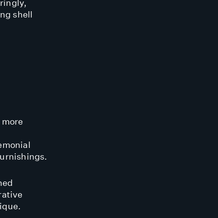
ringly,
ng shell
e more
remonial
furnishings.
ined
rative
ique.