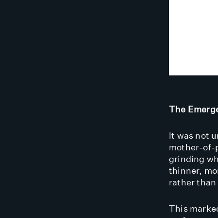
The Emerge
It was not u
mother-of-p
grinding wh
thinner, mo
rather than 
This marked