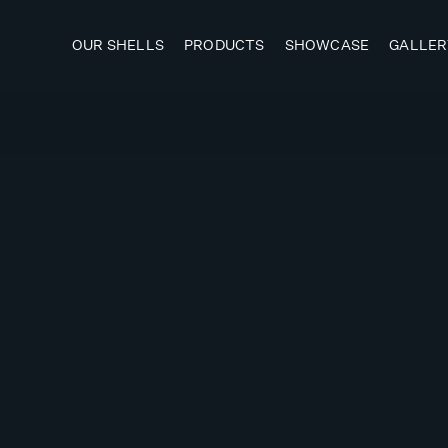
OUR SHELLS
PRODUCTS
SHOWCASE
GALLER