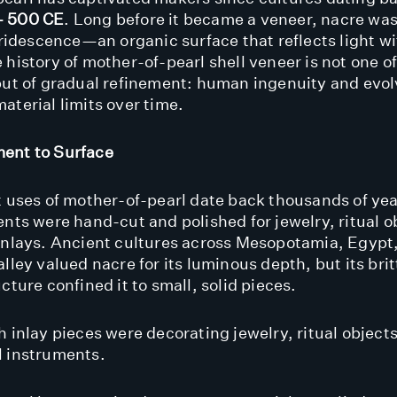
– 500 CE
. Long before it became a veneer, nacre was
 iridescence—an organic surface that reflects light 
 history of mother-of-pearl shell veneer is not one o
but of gradual refinement: human ingenuity and evo
aterial limits over time.
ent to Surface
t uses of mother-of-pearl date back thousands of ye
ents were hand-cut and polished for jewelry, ritual o
inlays. Ancient cultures across Mesopotamia, Egypt
lley valued nacre for its luminous depth, but its bri
cture confined it to small, solid pieces.
 inlay pieces were decorating jewelry, ritual objects
 instruments.