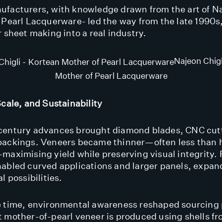
facturers, with knowledge drawn from the art of Na
 Pearl Lacquerware- led the way from the late 1990s
r sheet making into a real industry.
Najeon Chigl
Mother of Pearl Lacquerware
Scale, and Sustainability
century advances brought diamond blades, CNC cut
ackings. Veneers became thinner—often less than h
maximising yield while preserving visual integrity. 
abled curved applications and larger panels, expan
l possibilities.
 time, environmental awareness reshaped sourcing 
 mother-of-pearl veneer is produced using shells f