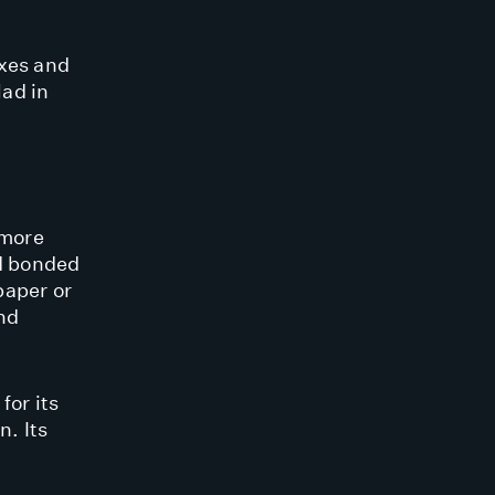
oxes and
lad in
 more
 bonded
paper or
and
or its
n. Its