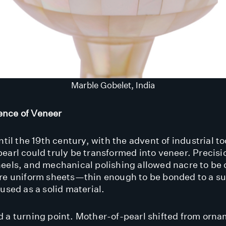
Marble Gobelet, India
nce of Veneer
ntil the 19th century, with the advent of industrial to
earl could truly be transformed into veneer. Precisi
eels, and mechanical polishing allowed nacre to be 
re uniform sheets—thin enough to be bonded to a su
used as a solid material.
 a turning point. Mother-of-pearl shifted from orna