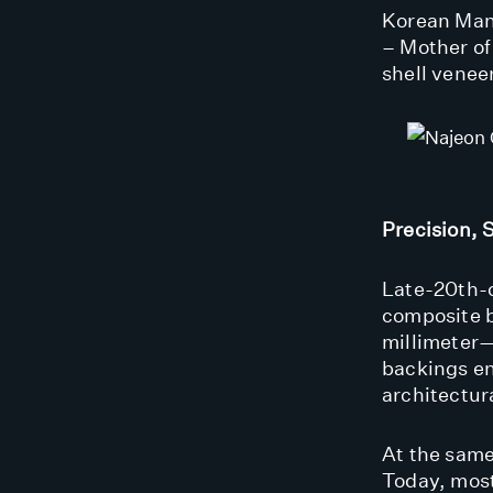
Korean Manu
– Mother of
shell venee
Precision, 
Late-20th-
composite b
millimeter—
backings en
architectura
At the same
Today, most