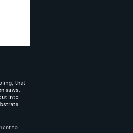
oling, that
on saws,
cut into
bstrate
ment to