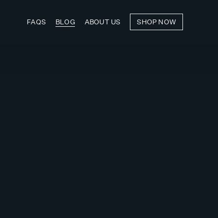
FAQS
BLOG
ABOUT US
SHOP NOW