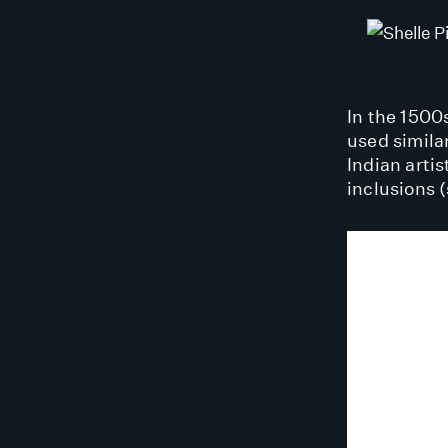
In the 1500s
used simila
Indian artis
inclusions 