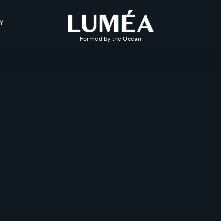
Y
Formed by the Ocean