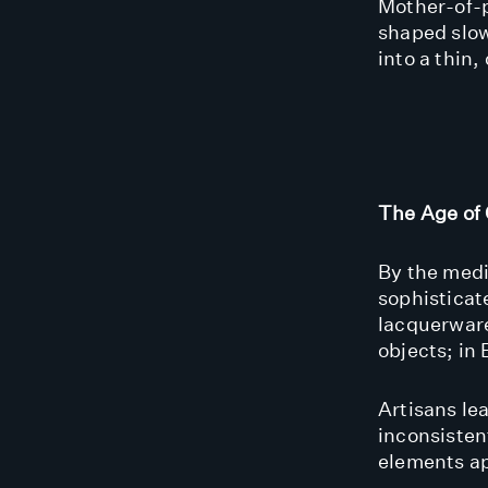
Mother-of-p
shaped slow
into a thin
The Age of 
By the medi
sophisticat
lacquerware
objects; in 
Artisans le
inconsisten
elements ap