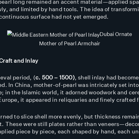
earl long remained an accent material—applied spa
ly, and limited by hand tools. The idea of transformi
, continuous surface had not yet emerged.
Dubai Ornate
Mother of Pearl Armchair
Craft and Inlay
eval period, (
c. 500 – 1500)
, shell inlay had becom
ed. In China, mother-of-pearl was intricately set into
; in the Islamic world, it adorned woodwork and ce
Europe, it appeared in reliquaries and finely crafted 
arned to slice shell more evenly, but thickness rema
t. These were still plates rather than veneers—deco
plied piece by piece, each shaped by hand, each un