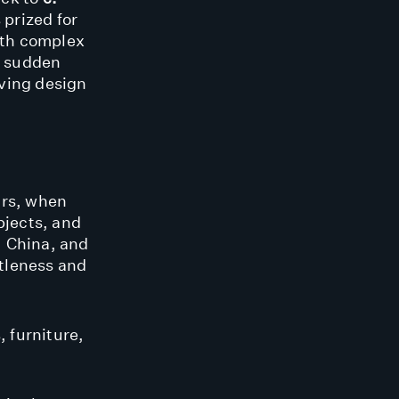
 prized for
with complex
f sudden
lving design
ars, when
bjects, and
, China, and
ttleness and
, furniture,