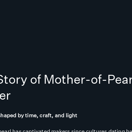
tory of Mother-of-Pear
er
shaped by time, craft, and light
earl has captivated makers since cultures dating b