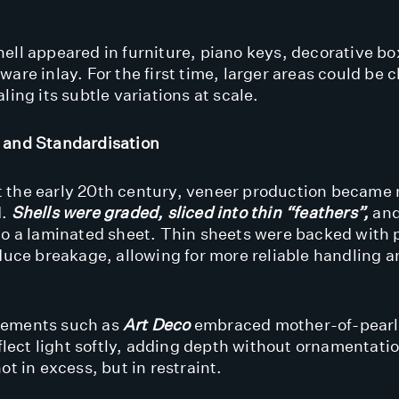
ell appeared in furniture, piano keys, decorative b
are inlay. For the first time, larger areas could be c
ling its subtle variations at scale.
 and Standardisation
 the early 20th century, veneer production became
d.
Shells were graded, sliced into thin “feathers”
,
and
to a laminated sheet. Thin sheets were backed with 
educe breakage, allowing for more reliable handling 
.
ements such as
Art Deco
embraced mother-of-pearl f
eflect light softly, adding depth without ornamentatio
ot in excess, but in restraint.