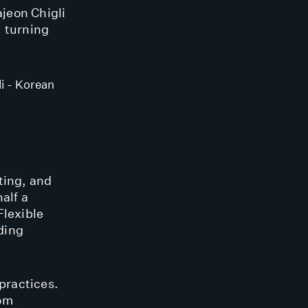
jeon Chigli
, turning
i - Korean
ting, and
alf a
Flexible
ding
practices.
rom