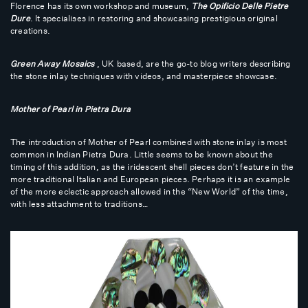
Florence has its own workshop and museum,
The Opificio Delle Pietre
Dure
. It specialises in restoring and showcasing prestigious original
creations.
Green Away Mosaics
, UK based, are the go-to blog writers describing
the stone inlay techniques with videos, and masterpiece showcase.
Mother of Pearl in Pietra Dura
The introduction of Mother of Pearl combined with stone inlay is most
common in Indian Pietra Dura. Little seems to be known about the
timing of this addition, as the iridescent shell pieces don’t feature in the
more traditional Italian and European pieces. Perhaps it is an example
of the more eclectic approach allowed in the “New World” of the time,
with less attachment to traditions…