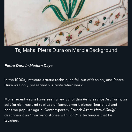
Taj Mahal Pietra Dura on Marble Background
Pietra Dura in Modern Days
In the 1900s, intricate artistic techniques fell out of fashion, and Pietra
Dura was only preserved via restoration work.
More recent years have seen a revival of this Renaissance Art Form, as
soft furnishings and replicas of famous work pieces flourished and
became popular again. Contemporary French Artist
Hervé Obligi
describes it as “marrying stones with light”, a technique that he
teaches.