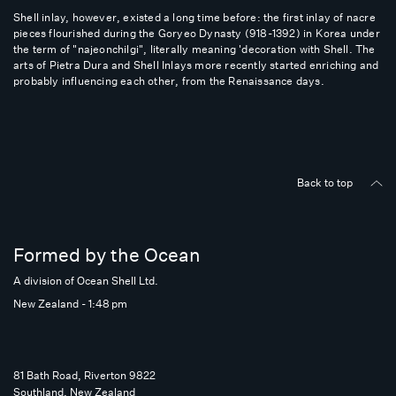
Shell inlay, however, existed a long time before: the first inlay of nacre
pieces flourished during the Goryeo Dynasty (918-1392) in Korea under
the term of "najeonchilgi", literally meaning 'decoration with Shell. The
arts of Pietra Dura and Shell Inlays more recently started enriching and
probably influencing each other, from the Renaissance days.
Back to top
Formed by the Ocean
A division of Ocean Shell Ltd.
New Zealand - 1:48 pm
81 Bath Road, Riverton 9822
Southland, New Zealand