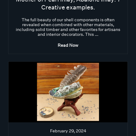
Creative examples.
The full beauty of our shell components is often
revealed when combined with other materials,
including solid timber and other favorites for artisans
and interior decorators. This ...
Read Now
February 29, 2024