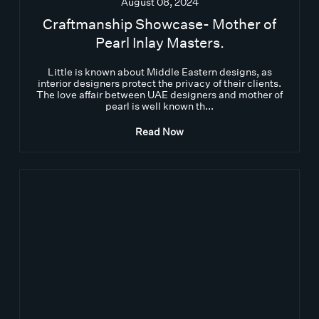
August 08, 2024
Craftmanship Showcase- Mother of
Pearl Inlay Masters.
Little is known about Middle Eastern designs, as
interior designers protect the privacy of their clients.
The love affair between UAE designers and mother of
pearl is well known th...
Read Now