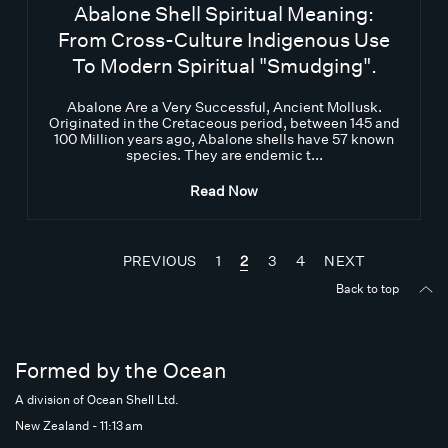
Abalone Shell Spiritual Meaning:
From Cross-Culture Indigenous Use
To Modern Spiritual "Smudging".
Abalone Are a Very Successful, Ancient Mollusk.
Originated in the Cretaceous period, between 145 and
100 Million years ago, Abalone shells have 57 known
species. They are endemic t...
Read Now
PREVIOUS
1
2
3
4
NEXT
Back to top
Formed by the Ocean
A division of Ocean Shell Ltd.
New Zealand - 11:13 am