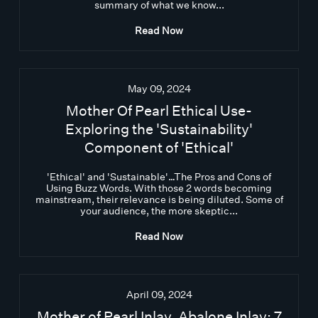
summary of what we know...
Read Now
May 09, 2024
Mother Of Pearl Ethical Use-
Exploring the 'Sustainability'
Component of 'Ethical'
'Ethical' and 'Sustainable'…The Pros and Cons of
Using Buzz Words. With those 2 words becoming
mainstream, their relevance is being diluted. Some of
your audience, the more skeptic...
Read Now
April 09, 2024
Mother of Pearl Inlay, Abalone Inlay: 7