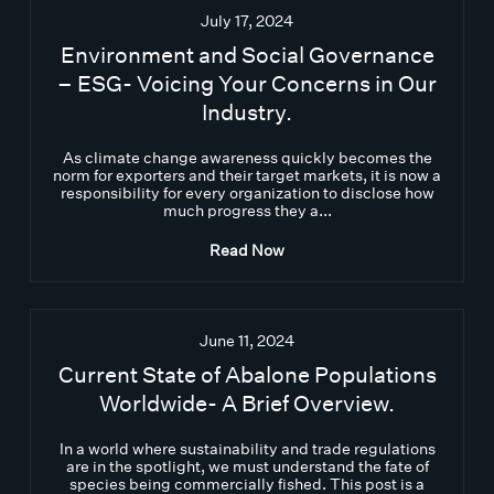
July 17, 2024
Environment and Social Governance
– ESG- Voicing Your Concerns in Our
Industry.
As climate change awareness quickly becomes the
norm for exporters and their target markets, it is now a
responsibility for every organization to disclose how
much progress they a...
Read Now
June 11, 2024
Current State of Abalone Populations
Worldwide- A Brief Overview.
In a world where sustainability and trade regulations
are in the spotlight, we must understand the fate of
species being commercially fished. This post is a