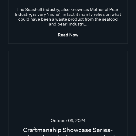
The Seashell industry, also known as Mother of Pearl
Industry, is very 'niche', in fact it mainly relies on what
could have been a waste product from the seafood
and pearl industri...
Read Now
October 09, 2024
Craftmanship Showcase Series-