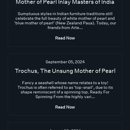
Mother of Pearl Inlay Masters of India
Sumptuous styles in Indian furniture traditions still
celebrate the full beauty of white mother of pearl and
'blue mother of pearl' (New Zealand Paua). Today, our
friends from Arte...
Read Now
September 05, 2024
Trochus, The Unsung Mother of Pearl
Fancy a seashell whose name relates to a toy!
Trochus is often referred to as 'top-snail', due to its
shape reminiscent of a spinning top. Ready For
Spinning From the highly vari...
Read Now