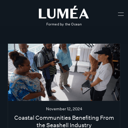
Formed by the Ocean
November 12, 2024
Coastal Communities Benefiting From
the Seashell Industry