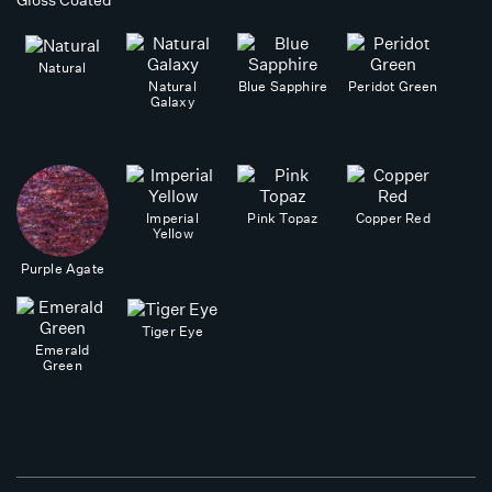
Gloss Coated
Natural
Natural
Blue Sapphire
Peridot Green
Galaxy
Imperial
Pink Topaz
Copper Red
Yellow
Purple Agate
Tiger Eye
Emerald
Green