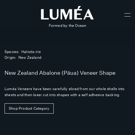
Formed by the Ocean
Species: Haliotis iris
Origin: New Zealand
New Zealand Abalone (Pāua) Veneer Shape
Luméa Veneers have been carefully sliced from our whole shells into
sheets and then laser cut into shapes with a self adhesive backing.
Shop Product Category