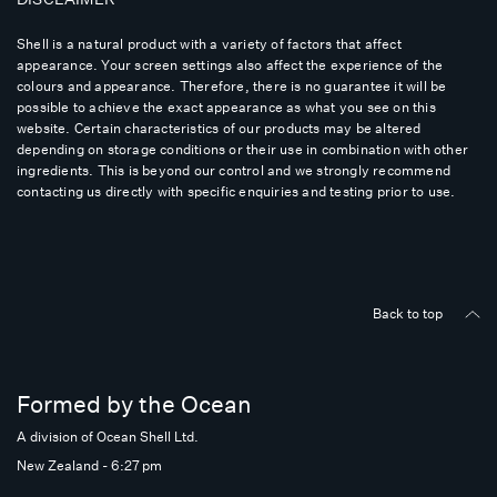
Shell is a natural product with a variety of factors that affect
appearance. Your screen settings also affect the experience of the
colours and appearance. Therefore, there is no guarantee it will be
possible to achieve the exact appearance as what you see on this
website. Certain characteristics of our products may be altered
depending on storage conditions or their use in combination with other
ingredients. This is beyond our control and we strongly recommend
contacting us directly with specific enquiries and testing prior to use.
Back to top
Formed by the Ocean
A division of Ocean Shell Ltd.
New Zealand - 6:27 pm