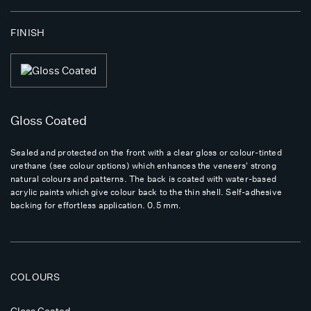
FINISH
Gloss Coated
Sealed and protected on the front with a clear gloss or colour-tinted
urethane (see colour options) which enhances the veneers' strong
natural colours and patterns. The back is coated with water-based
acrylic paints which give colour back to the thin shell. Self-adhesive
backing for effortless application. 0.5 mm.
COLOURS