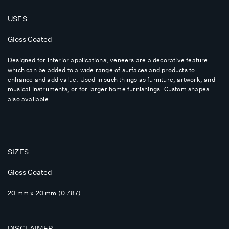
USES
Gloss Coated
Designed for interior applications, veneers are a decorative feature
which can be added to a wide range of surfaces and products to
enhance and add value. Used in such things as furniture, artwork, and
musical instruments, or for larger home furnishings. Custom shapes
also available.
SIZES
Gloss Coated
20 mm x 20 mm (0.787)
DISCLAIMER